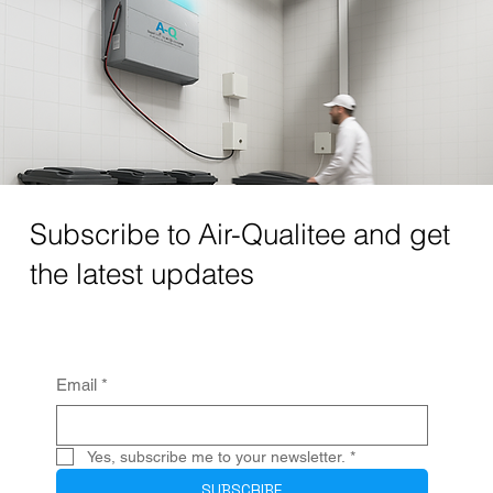
Subscribe to Air-Qualitee and get
the latest updates
Email
*
Yes, subscribe me to your newsletter.
*
SUBSCRIBE