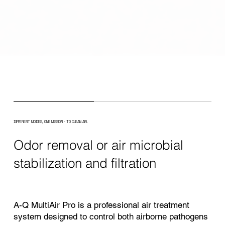
DIFFERENT MODES, ONE MISSION - TO CLEAN AIR.
Odor removal or air microbial
stabilization and filtration
A-Q MultiAir Pro is a professional air treatment
system designed to control both airborne pathogens