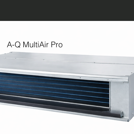
A-Q MultiAir Pro