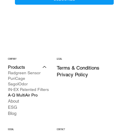
COMPANY
LEGAL
Products
Terms & Conditions
Radgreen Sensor
Privacy Policy
PuriCage
SagolOdor
IN-EX Patented Filters
A-Q MultiAir Pro
About
ESG
Blog
CONTACT
SOCIAL