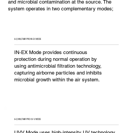
and microbial contamination at the source. The
system operates in two complementary modes;
A-Q MULTIAIR PRO IN-EX MODE
IN-EX Mode provides continuous
protection during normal operation by
using antimicrobial filtration technology,
capturing airborne particles and inhibits
microbial growth within the air system.
A-Q MULTIAIR PRO UV-V MODE
UVV Mode uses high-intensity UV technology