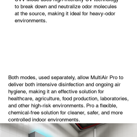
to break down and neutralize odor molecules
at the source, making it ideal for heavy-odor
environments.
Both modes, used separately, allow MultiAir Pro to
deliver both intensive disinfection and ongoing air
hygiene, making it an effective solution for
healthcare, agriculture, food production, laboratories,
and other high-risk environments. Pro a flexible,
chemical-free solution for cleaner, safer, and more
controlled indoor environments.