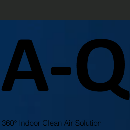
A-
A-
360° Indoor Clean Air Solution