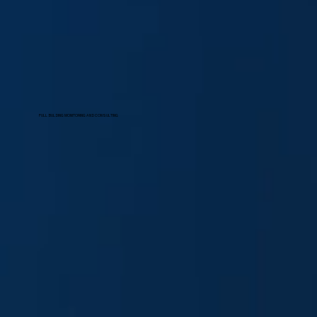
FULL BULDING MONITORING AND CONSULTING